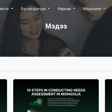
илгээ
Бүтээгдэхүүн
Карьер
Мэдээлэл
Мэдээ