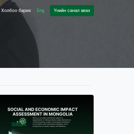
Холбоо барих
Eng
Үнийн санал авах