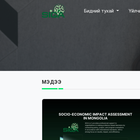
Бидний тухай
Үйлч
МЭДЭЭ