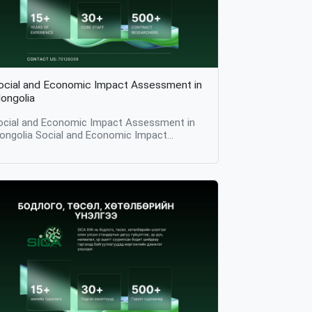
ocial and Economic Impact Assessment in
ongolia
ocial and Economic Impact Assessment in
ongolia Social and Economic Impact
essment in Mongolia: Table of Contents
ntroduction What Is Social and Economic
mpact Assessment? Why Social and
conomic Impact Assessment Matters Key
omponents of Social and Economic Impact
ssessment Methodologies Used in Social
nd Economic Impact Assessment
pplications Across Sectors Importance of
ontext in Impact Assessment Challenges in
ocial and Economic Impact Assessment
sion Introduction Social and economic
mpact assessment is a structured research
rocess used to identify, measure, and
nalyze the social and economic effects of