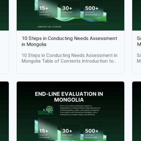
10 Steps in Conducting Needs Assessment
S
in Mongolia
M
10 Steps in Conducting Needs Assessment in
S
Mongolia Table of Contents Introduction to
M
Needs Assessment Step 1: Define the
Ass
Purpose and Scope of the Needs Assessment
I
rs
Step 2: Identify Key Stakeholders Step 3:
I
t
Develop a Conceptual Framework Step 4:
E
Review Existing Data and Information Step 5:
C
Define Indicators and Measurement Criteria
A
ic
Step 6: Select Appropriate Data Collection
a
Methods Step 7: Collect Primary Data Step 8:
A
Analyze and Interpret Data Step 9: Prioritize
C
d
Identified Needs Step 10: Communicate
S
Findings and Inform Decision-Making Why a
Conclu
Structured Needs Assessment Matters
i
It
Conclusion Introduction 10 Steps in
p
Conducting Needs Assessment in Mongolia:
a