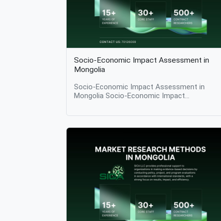
Socio-Economic Impact Assessment in
Mongolia
Socio-Economic Impact Assessment in
Mongolia Socio-Economic Impact
Assessment Table of Contents What Is
Socio-Economic Impact Assessment? Why
Socio-Economic Impact Assessment Matte
Key Components of Socio-Economic Impac
Assessment Methodologies Used in Socio-
Economic Impact Assessment Applications
Across Sectors Challenges in Socio-Econom
Impact Assessment The Role of Research
Institutions Conclusion Introduction Socio-
economic impact assessment is a structure
research process used to evaluate how
projects, programs, policies, or investments
affect societies and economies in practice. 
examines changes in livelihoods, income,