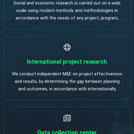
Social and economic research is carried out on a wide
scale using modern methods and methodologies in
accordance with the needs of any project, program,
policy makers and implementers to support them.
International project research
We conduct independent M&E on project effectiveness
and results, by determining the gap between planning
and outcomes, in accordance with internationally
accepted methodologies.
Data collection center