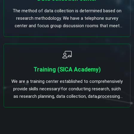
The method of data collection is determined based on
research methodology. We have a telephone survey
center and focus group discussion rooms that meet
international standards.
Training (SICA Academy)
We are a training center established to comprehensively
provide skills necessary for conducting research, such
as research planning, data collection, data processing,
and analysis. SIGNIFICANCE Plan the necessary
research for your organization and yourself, and acquire
the necessary knowledge and skills to conduct
independent research and analysis. At the same time,
the issues to be considered when commissioning a