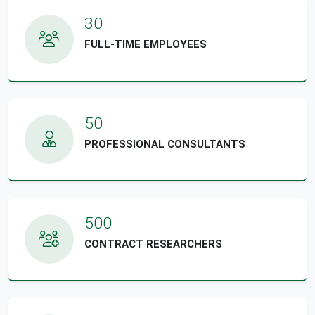
30
FULL-TIME EMPLOYEES
50
PROFESSIONAL CONSULTANTS
500
CONTRACT RESEARCHERS