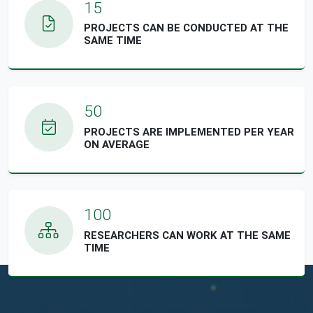
15
PROJECTS CAN BE CONDUCTED AT THE
SAME TIME
50
PROJECTS ARE IMPLEMENTED PER YEAR
ON AVERAGE
100
RESEARCHERS CAN WORK AT THE SAME
TIME