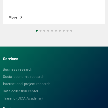
COURSE OUTCOMES Will obtain a general understanding
of research and be capable of designing and planning a
process. Will discover the basic concepts of sampling,
More
design, and optimal sampling methods and be able to
create a sampling distribution. Will gain the knowledge
of methodology to tailor survey
questions/questionnaire, and understanding of the
types and categories of questionnaires, questions, and
responses, and you will get the ability to tailor or
develop questionnaires unassisted. Will attain the
Services
knowledge of data collection methods, techniques,
stages, and principles of research. Will acquire the
Business research
knowledge and be capable of using research and
Socio-economic research
analysis programs (CSPro and SPSS) which are
International project research
frequently used, and gain the ability to enter data and
process results. Will attain the analysis methods for
Data collection center
processing the research results and be capable of
Training (SICA Academy)
analyzing and writing reports.