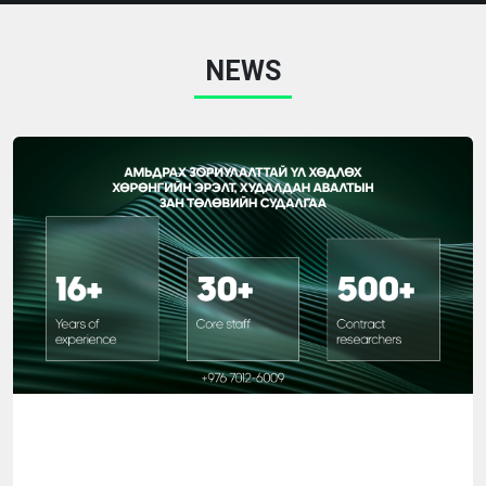
research work, and skills related to reading and applying
research information will be acquired as a result of the
NEWS
training. COURSES "RESEARCHER", a course on general
research methodology "Have you studied your
customers?" COURSE PARTICIPANTS Anyone who
wants to do research and analysis can participate in the
training. It includes: Mid-level managers of the
organization, Sales and Marketing Managers, Training
and research managers, This course is open to anyone
interested in research and analysis. COURSE PROCESS
Each topic in the training program consists of 3 parts:
theory, practice, and verification, which gives the
participants the opportunity to apply the knowledge
gained from the training directly in practice. From the
beginning to the end of the course, students will work
on real numbers and examples, perform statistical
analysis, and learn how to read and interpret the results.