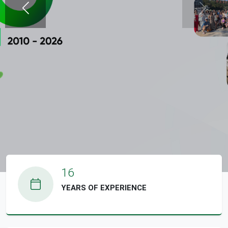
гүй
гүй
16
YEARS OF EXPERIENCE