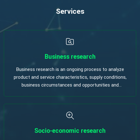
Services
Business research
Business research is an ongoing process to analyze
product and service characteristics, supply conditions,
business circumstances and opportunities and
procedurement decisions.
Socio-economic research