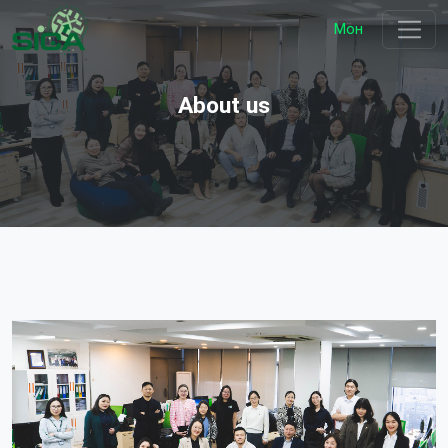
Мон
About us