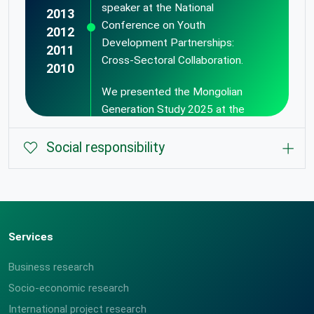
speaker at the National
2013
Conference on Youth
2012
Development Partnerships:
2011
Cross-Sectoral Collaboration.
2010
We presented the Mongolian
Generation Study 2025 at the
Youth Session of the Mongolia
Economic Forum "MEF Youth".
Social responsibility
Services
Business research
Data collection and processing
Socio-economic research
We created SICA Band a live
center has been opened.
music band on our 13th
International project research