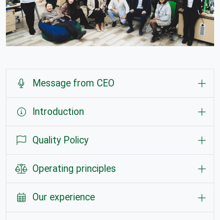
Message from CEO
Introduction
Quality Policy
Operating principles
Our experience