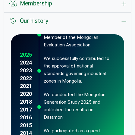
Membership
Our history
We were recognized as the
Most Valuable Institutional
Member of the Mongolian
Evaluation Association.
2025
We successfully contributed to
2024
the approval of national
2023
standards governing industrial
2022
zones in Mongolia.
2021
2020
We conducted the Mongolian
2018
Generation Study 2025 and
2017
published the results on
2016
Datamon.
2015
We participated as a guest
2014