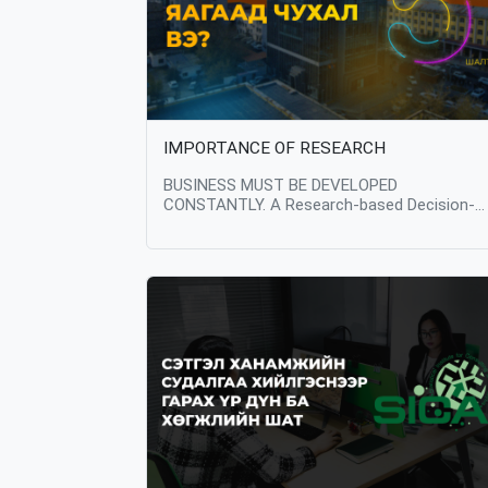
IMPORTANCE OF RESEARCH
BUSINESS MUST BE DEVELOPED
CONSTANTLY. A Research-based Decision-
Making is the key factor in the growth of an
business. So what is the importance of
research? Decision Making Research provides
valuable insights and data that can guide
strategic decision making. Businesses can u
research to understand market trends,
customer preferences, and industry dynamic
allowing them to make informed choices
about product development, marketing
strategies, and resource allocation. Product
Development Research informs the
development of new products or the
enhancement of existing ones. By conductin
research, businesses can identify areas for