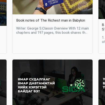
Book notes of The Richest man in Babylon
8
Writer: George S.Clason Overview With 12 main
S
chapters and 197 pages, this book shares the
real stories of people in an instructive simple
1
manner. After publishment in USA, The book
o
was going very popular among businessmen
t
y
and bankers. It is amazing that its value and
s
information are still intact after 100 years.
b
Notes 1. A disciplined person achieves
d
financial freedom… The main chapter relates
a
se
Arkad (Main character of the book) sharing his
i
own story to friends that how he became the
b
s,
richest man in Babylon and achieved financial
p
freedom. He learned how to strengthen his
i
financial resources by regularly saving the
e
income he earns as a simple scribe. The
g
secret of the being wealthy was simple as just
c
keep one out of 10 coins and spend 9 you
U
g
earn. You can earn any amount, but it is most
s
important to keep 10 percent of every income
h