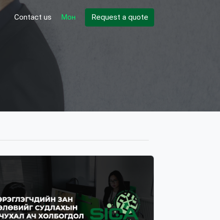
Contact us
Мон
Request a quote