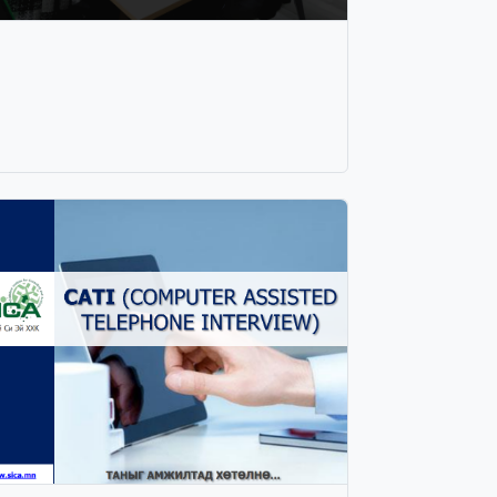
urchasing process of consumers. As long as
he price of the product remains low, sales
nd audience will increase. After the product
oes on sale, the company needs to rethink
he price of product. Because updating the
rice of a product can greatly help to
ategorize consumers and increase the
umber of sales. 3. Take advantage of market
pportunities If changes in consumer
references are identified, there is a good
pportunity for products that cannot find new
alue in the market to re-enter the market in
ine with consumer preferences. Changing the
ackaging, label, and name of products to
atch the current situation of consumers is a
reat example of using market opportunities.
. Creating the marketing kit With the
mportance of consumer behavior research,
e create the right marketing kit (product,
rice, promotion, distribution) to use in our
usiness. Products needs to be valuable,
ability of price, positioning intensive and
onsistent, all of which need to work with the
ight promotion mechanism. 5. STP-