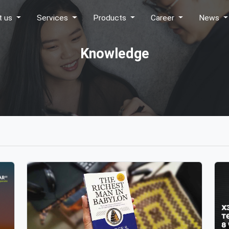
t us
Services
Products
Career
News
Knowledge