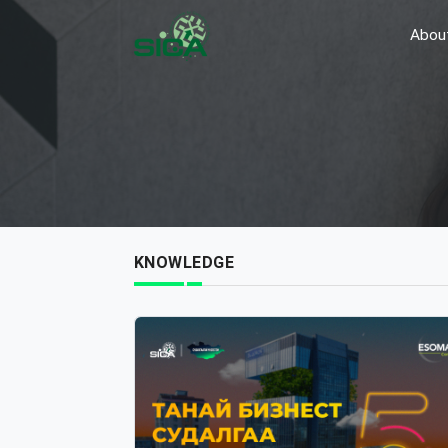
Abou
KNOWLEDGE