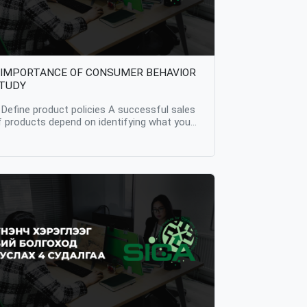
 IMPORTANCE OF CONSUMER BEHAVIOR
TUDY
. Define product policies A successful sales
f products depend on identifying what you
arget audience prefer. Therefore, it is the
tep one importance of studying consumer
ehavior that it provides the opportunity to
etermine the policy of the product in
ccordance with the consumer's wishes and
nterests. The motivation that drives all
usinesses is to increase the company's
roducts and sales, and for this, it is most
mportant for any company or business to
arn their customers trust. But in order to
ain this trust, we need to discover what our
ustomers like and what they prefer. 2.
nderstand how price affects purchases By
tudying consumer behavior, we can find out
ow the price of the product effects