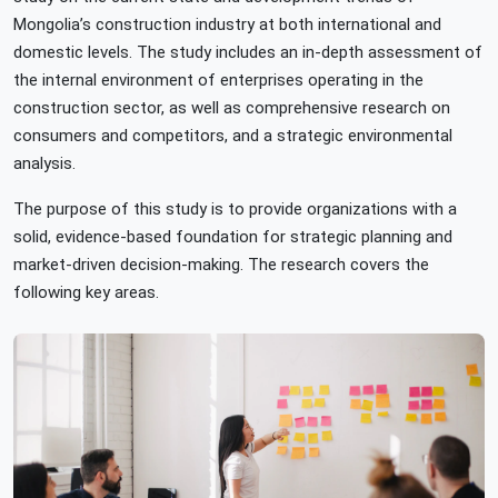
Mongolia’s construction industry at both international and
domestic levels. The study includes an in-depth assessment of
the internal environment of enterprises operating in the
construction sector, as well as comprehensive research on
consumers and competitors, and a strategic environmental
analysis.
The purpose of this study is to provide organizations with a
solid, evidence-based foundation for strategic planning and
market-driven decision-making. The research covers the
following key areas.