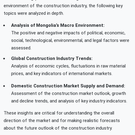
environment of the construction industry, the following key
topics were analyzed in depth.
Analysis of Mongolia’s Macro Environment:
The positive and negative impacts of political, economic,
social, technological, environmental, and legal factors were
assessed.
Global Construction Industry Trends:
Analysis of economic cycles, fluctuations in raw material
prices, and key indicators of international markets.
Domestic Construction Market Supply and Demand:
Assessment of the construction market outlook, growth
and decline trends, and analysis of key industry indicators.
These insights are critical for understanding the overall
direction of the market and for making realistic forecasts
about the future outlook of the construction industry.