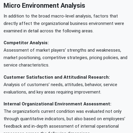
Micro Environment Analysis
In addition to the broad macro-level analysis, factors that
directly affect the organizational business environment were
examined in detail across the following areas.
Competitor Analysis:
Assessment of market players’ strengths and weaknesses,
market positioning, competitive strategies, pricing policies, and
service characteristics.
Customer Satisfaction and Attitudinal Research:
Analysis of customers’ needs, attitudes, behavior, service
evaluations, and key areas requiring improvement.
Internal Organizational Environment Assessment:
The organization’s current condition was evaluated not only
through quantitative indicators, but also based on employees’
feedback and in-depth assessment of internal operational