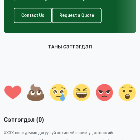
Contact Us
Request a Quote
ТАНЫ СЭТГЭГДЭЛ
Сэтгэгдэл (0)
ХХЗХ-ны журмын дагуу зүй зохисгүй зарим үг, хэллэгийг