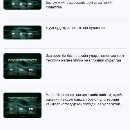
боломжийг тодорхойлсон стратегийн
судалгаа
Нууц худалдан авалтын судалгаа
Зах зээл ба бэлчээрийн удирдлагын хөгжил
төслийн нөлөөллийн үнэлгээний судалгаа
Улаанбаатар хотын иргэдийн нийгэм, эдийн
засгийн нөхцөл байдал болон улс төрийн
хандлагыг тодорхойлоход шаардлагатай
мэдээлэл цуглуулалтын зөвлөх үйлчилгээ