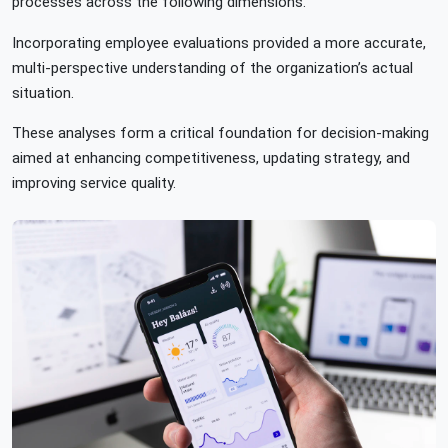
processes across the following dimensions.
Incorporating employee evaluations provided a more accurate,
multi-perspective understanding of the organization’s actual
situation.
These analyses form a critical foundation for decision-making
aimed at enhancing competitiveness, updating strategy, and
improving service quality.