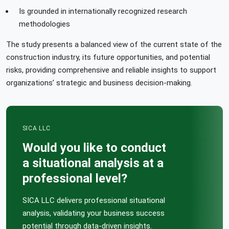
Is grounded in internationally recognized research
methodologies
The study presents a balanced view of the current state of the
construction industry, its future opportunities, and potential
risks, providing comprehensive and reliable insights to support
organizations’ strategic and business decision-making.
SICA LLC
Would you like to conduct
a situational analysis at a
professional level?
SICA LLC delivers professional situational
analysis, validating your business success
potential through data-driven insights.