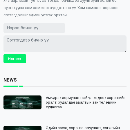
хязгаарласан тул ТА сэтгэгдэл бичихдээ хууль зүйн болон ёс
суртахууны хэм хэмжээг хүндэтгэнэ үү. Хэм хэмжээг зөрчсөн
сэтгэгдэлийг админ устгах эрхтэй.
Илгээх
NEWS
Амьдрах зориулалттай үл хөдлөх хөрөнгийн
эрэлт, худалдан авалтын зан төлөвийн
судалгаа
Эдийн засаг, хөрөнгө оруулалт, хөгжлийн