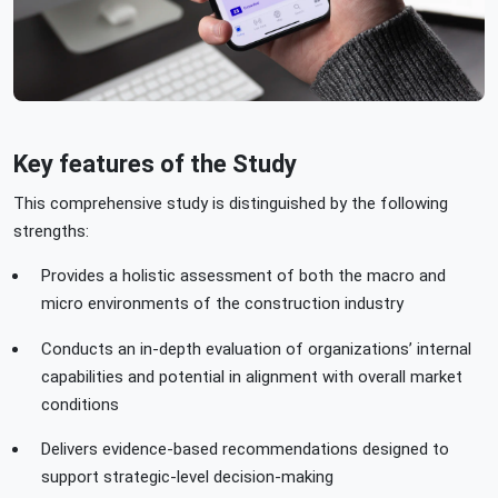
Key features of the Study
This comprehensive study is distinguished by the following
strengths:
Provides a holistic assessment of both the macro and
micro environments of the construction industry
Conducts an in-depth evaluation of organizations’ internal
capabilities and potential in alignment with overall market
conditions
Delivers evidence-based recommendations designed to
support strategic-level decision-making