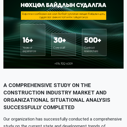
A COMPREHENSIVE STUDY ON THE
CONSTRUCTION INDUSTRY MARKET AND
ORGANIZATIONAL SITUATIONAL ANALYSIS
SUCCESSFULLY COMPLETED
Our organization has successfully conducted a comprehensive
study on the current state and development trends of