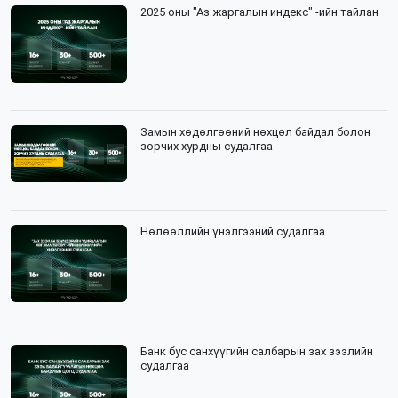
2025 оны "Аз жаргалын индекс" -ийн тайлан
Замын хөдөлгөөний нөхцөл байдал болон
зорчих хурдны судалгаа
Нөлөөллийн үнэлгээний судалгаа
Банк бус санхүүгийн салбарын зах зээлийн
судалгаа