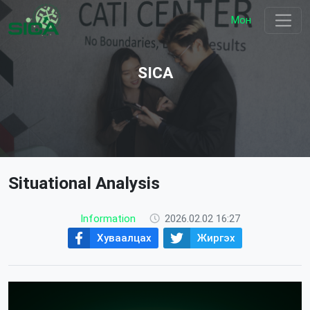
Мон
SICA
Situational Analysis
Information
2026.02.02 16:27
Хуваалцах
Жиргэх