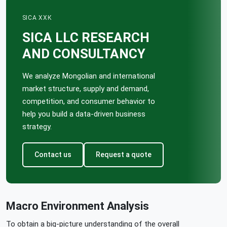
SICA ХХК
SICA LLC RESEARCH
AND CONSULTANCY
We analyze Mongolian and international
market structure, supply and demand,
competition, and consumer behavior to
help you build a data-driven business
strategy.
Contact us
Request a quote
Macro Environment Analysis
To obtain a big-picture understanding of the overall