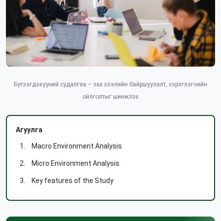
Бүтээгдэхүүний судалгаа – зах зээлийн байршуулалт, хэрэглэгчийн
ойлголтыг шинжлэх
Агуулга
Macro Environment Analysis
Micro Environment Analysis
Key features of the Study