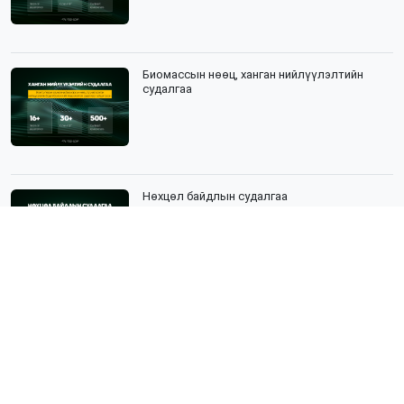
Биомассын нөөц, ханган нийлүүлэлтийн
судалгаа
Нөхцөл байдлын судалгаа
Нийгмийн судалгаа гэж юу вэ?