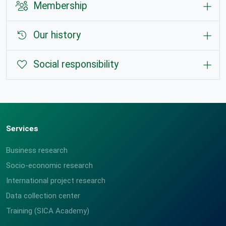
Membership
Our history
Social responsibility
Services
Business research
Socio-economic research
International project research
Data collection center
Training (SICA Academy)