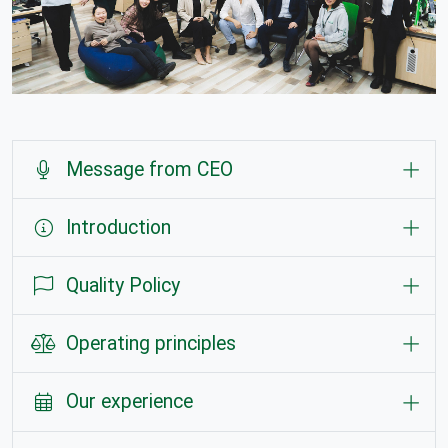
Message from CEO
Introduction
Quality Policy
Operating principles
Our experience