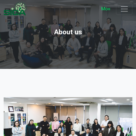
Мон
About us