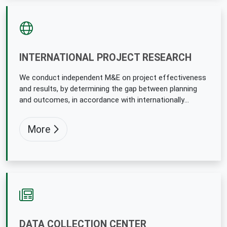
INTERNATIONAL PROJECT RESEARCH
We conduct independent M&E on project effectiveness
and results, by determining the gap between planning
and outcomes, in accordance with internationally
accepted methodologies.
More
DATA COLLECTION CENTER