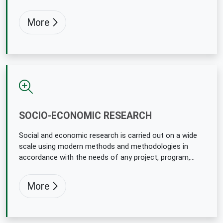
procedurement decisions.
More
SOCIO-ECONOMIC RESEARCH
Social and economic research is carried out on a wide
scale using modern methods and methodologies in
accordance with the needs of any project, program,
policy makers and implementers to support them.
More