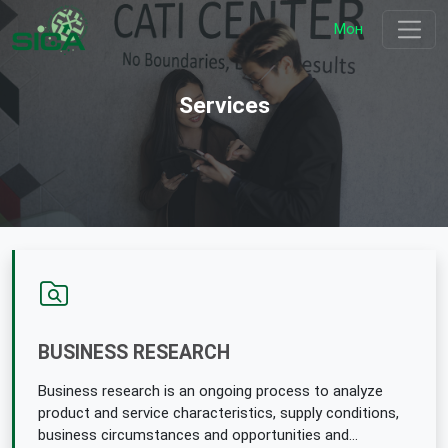
Мон
Services
BUSINESS RESEARCH
Business research is an ongoing process to analyze
product and service characteristics, supply conditions,
business circumstances and opportunities and