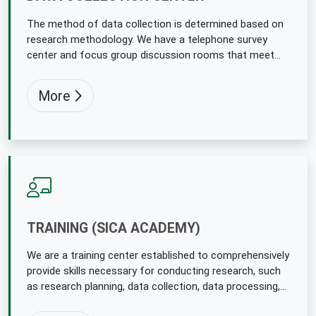
The method of data collection is determined based on
research methodology. We have a telephone survey
center and focus group discussion rooms that meet
international standards.
More
TRAINING (SICA ACADEMY)
We are a training center established to comprehensively
provide skills necessary for conducting research, such
as research planning, data collection, data processing,
and analysis. SIGNIFICANCE Plan the necessary